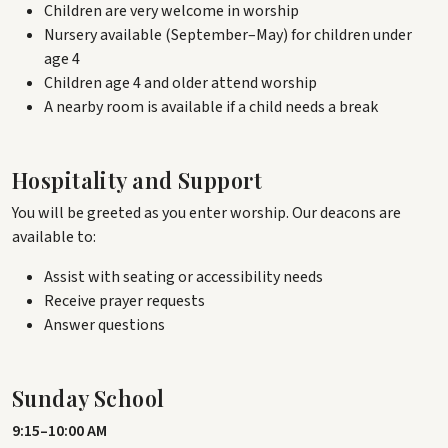
Children are very welcome in worship
Nursery available (September–May) for children under
age 4
Children age 4 and older attend worship
A nearby room is available if a child needs a break
Hospitality and Support
You will be greeted as you enter worship. Our deacons are
available to:
Assist with seating or accessibility needs
Receive prayer requests
Answer questions
Sunday School
9:15–10:00 AM