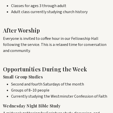
Classes for ages 3 through adult
Adult class currently studying church history
After Worship
Everyone is invited to coffee hour in our Fellowship Hall
following the service. This is a relaxed time for conversation
and community.
Opportunities During the Week
Small Group Studies
Second and fourth Saturdays of the month
Groups of 8–10 people
Currently studying the Westminster Confession of Faith
Wednesday Night Bible Study