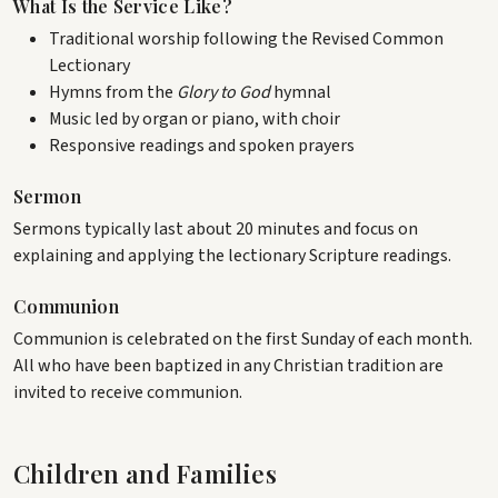
What Is the Service Like?
Traditional worship following the Revised Common
Lectionary
Hymns from the
Glory to God
hymnal
Music led by organ or piano, with choir
Responsive readings and spoken prayers
Sermon
Sermons typically last about 20 minutes and focus on
explaining and applying the lectionary Scripture readings.
Communion
Communion is celebrated on the first Sunday of each month.
All who have been baptized in any Christian tradition are
invited to receive communion.
Children and Families