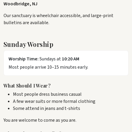
Woodbridge, NJ
Our sanctuary is wheelchair accessible, and large-print
bulletins are available.
Sunday Worship
Worship Time:
Sundays at
10:20 AM
Most people arrive 10–15 minutes early.
What Should I Wear?
Most people dress business casual
A few wear suits or more formal clothing
Some attend in jeans and t-shirts
You are welcome to come as you are.