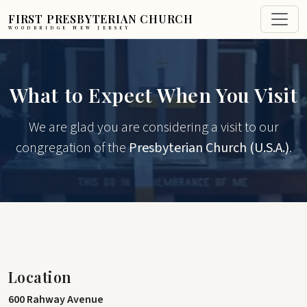
FIRST PRESBYTERIAN CHURCH
WOODBRIDGE NEW JERSEY
What to Expect When You Visit
We are glad you are considering a visit to our
congregation of the
Presbyterian Church (U.S.A.)
.
Location
600 Rahway Avenue